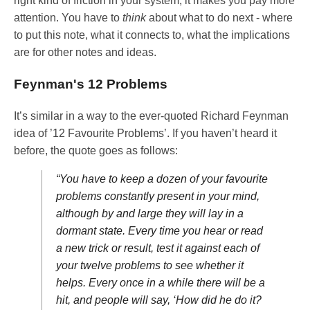
right kind of friction in your system, it makes you pay more
attention. You have to
think
about what to do next - where
to put this note, what it connects to, what the implications
are for other notes and ideas.
Feynman's 12 Problems
It’s similar in a way to the ever-quoted Richard Feynman
idea of ’12 Favourite Problems’. If you haven’t heard it
before, the quote goes as follows:
“You have to keep a dozen of your favourite
problems constantly present in your mind,
although by and large they will lay in a
dormant state. Every time you hear or read
a new trick or result, test it against each of
your twelve problems to see whether it
helps. Every once in a while there will be a
hit, and people will say, ‘How did he do it?