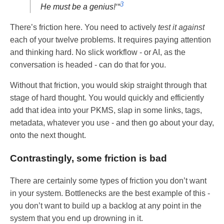
3
He must be a genius!‘“
There’s friction here. You need to actively
test it against
each of your twelve problems. It requires paying attention
and thinking hard. No slick workflow - or AI, as the
conversation is headed - can do that for you.
Without that friction, you would skip straight through that
stage of hard thought. You would quickly and efficiently
add that idea into your PKMS, slap in some links, tags,
metadata, whatever you use - and then go about your day,
onto the next thought.
Contrastingly, some friction is bad
There are certainly some types of friction you don’t want
in your system. Bottlenecks are the best example of this -
you don’t want to build up a backlog at any point in the
system that you end up drowning in it.