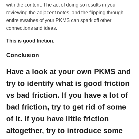
with the content. The act of doing so results in you
reviewing the adjacent notes, and the flipping through
entire swathes of your PKMS can spark off other
connections and ideas.
This is good friction.
Conclusion
Have a look at your own PKMS and
try to identify what is good friction
vs bad friction. If you have a lot of
bad friction, try to get rid of some
of it. If you have little friction
altogether, try to introduce some