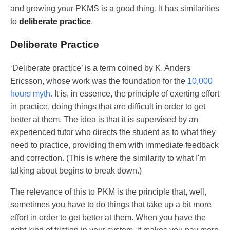
and growing your PKMS is a good thing. It has similarities
to
deliberate practice
.
Deliberate Practice
‘Deliberate practice’ is a term coined by K. Anders
Ericsson, whose work was the foundation for the
10,000
hours myth.
It is, in essence, the principle of exerting effort
in practice, doing things that are difficult in order to get
better at them. The idea is that it is supervised by an
experienced tutor who directs the student as to what they
need to practice, providing them with immediate feedback
and correction. (This is where the similarity to what I'm
talking about begins to break down.)
The relevance of this to PKM is the principle that, well,
sometimes you have to do things that take up a bit more
effort in order to get better at them. When you have the