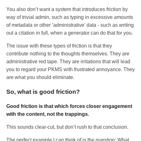
You also don’t want a system that introduces friction by
way of trivial admin, such as typing in excessive amounts
of metadata or other ‘administrative’ data - such as writing
out a citation in full, when a generator can do that for you.
The issue with these types of friction is that they
contribute nothing to the thoughts themselves. They are
administrative red tape. They are irritations that will lead
you to regard your PKMS with frustrated annoyance. They
are what you should eliminate.
So, what is good friction?
Good friction is that which forces closer engagement
with the content, not the trappings.
This sounds clear-cut, but don’t rush to that conclusion.
The perfect example I can think of is the question: What