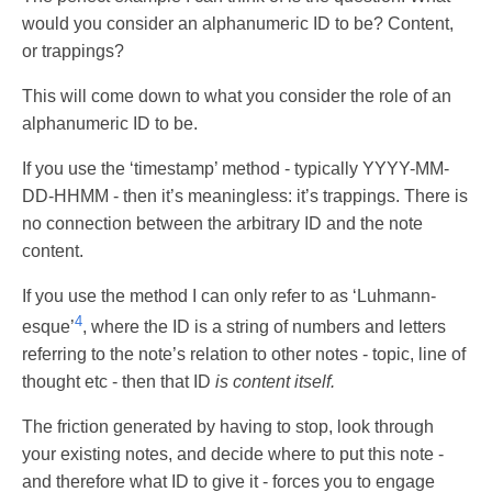
would you consider an alphanumeric ID to be? Content,
or trappings?
This will come down to what you consider the role of an
alphanumeric ID to be.
If you use the ‘timestamp’ method - typically YYYY-MM-
DD-HHMM - then it’s meaningless: it’s trappings. There is
no connection between the arbitrary ID and the note
content.
If you use the method I can only refer to as ‘Luhmann-
4
esque’
, where the ID is a string of numbers and letters
referring to the note’s relation to other notes - topic, line of
thought etc - then that ID
is content itself.
The friction generated by having to stop, look through
your existing notes, and decide where to put this note -
and therefore what ID to give it - forces you to engage