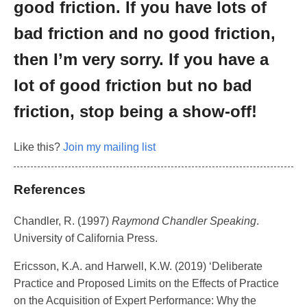
good friction. If you have lots of
bad friction and no good friction,
then I’m very sorry. If you have a
lot of good friction but no bad
friction, stop being a show-off!
Like this?
Join my mailing list
References
Chandler, R. (1997)
Raymond Chandler Speaking
.
University of California Press.
Ericsson, K.A. and Harwell, K.W. (2019) ‘Deliberate
Practice and Proposed Limits on the Effects of Practice
on the Acquisition of Expert Performance: Why the