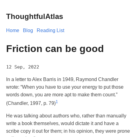
ThoughtfulAtlas
Home
Blog
Reading List
Friction can be good
12 Sep, 2022
In a letter to Alex Barris in 1949, Raymond Chandler
wrote: “When you have to use your energy to put those
words down, you are more apt to make them count.”
1
(Chandler, 1997, p. 79)
He was talking about authors who, rather than manually
write a book themselves, would dictate it and have a
scribe copy it out for them; in his opinion, they were prone