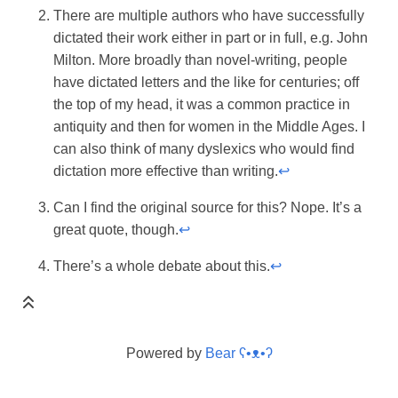
There are multiple authors who have successfully
dictated their work either in part or in full, e.g. John
Milton. More broadly than novel-writing, people
have dictated letters and the like for centuries; off
the top of my head, it was a common practice in
antiquity and then for women in the Middle Ages. I
can also think of many dyslexics who would find
dictation more effective than writing.
↩
Can I find the original source for this? Nope. It’s a
great quote, though.
↩
There’s a whole debate about this.
↩
Powered by
Bear
ʕ•ᴥ•ʔ