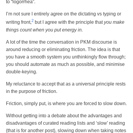
to “logorrhea”.
I’m not sure I entirely agree on the dictating vs typing or
2
writing front,
but I agree with the principle that
you make
things count when you put energy in.
A lot of the time the conversation in PKM discourse is
around reducing or eliminating friction. The idea is that
you have a smooth system you unthinkingly flow through;
you should automate as much as possible, and minimise
double-keying.
My reluctance to accept that as a universal principle rests
in the purpose of friction.
Friction, simply put, is where you are forced to slow down.
Without getting into a debate about the advantages and
disadvantages of curated reading lists and ‘slow’ reading
(that is for another post), slowing down when taking notes