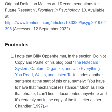
Original Definition Matters and Recommendations for
Future Research’,
Frontiers in Psychology
, 10. Available
at:
https://www.frontiersin.org/articles/10.3389/fpsyg.2019.02
396
(Accessed: 12 September 2022).
Footnotes
I note that Billy Oppenheimer, in the section 'Do Not
Copy and Paste' of his blog post
‘The Notecard
System: Capture, Organize, and Use Everything
You Read, Watch, and Listen To’
includes another
sentence at the start of this one, namely: “You have
to have that mechanical resistance." Much as I like
that phrase, I can't find it documented anywhere and
it's certainly not in the copy of the full letter as per
Chandler (1997).
↩